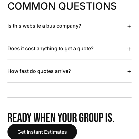
COMMON QUESTIONS
+
Is this website a bus company?
+
Does it cost anything to get a quote?
+
How fast do quotes arrive?
READY WHEN YOUR GROUP IS.
Get Instant Estimates