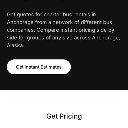
Get quotes for charter bus rentals in
Anchorage from a network of different bus
companies. Compare instant pricing side by
side for groups of any size across Anchorage,
Alaska.
Get Instant Estimates
Get Pricing