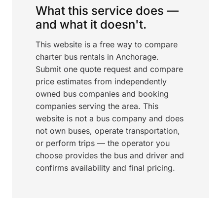
What this service does —
and what it doesn't.
This website is a free way to compare
charter bus rentals in Anchorage.
Submit one quote request and compare
price estimates from independently
owned bus companies and booking
companies serving the area. This
website is not a bus company and does
not own buses, operate transportation,
or perform trips — the operator you
choose provides the bus and driver and
confirms availability and final pricing.