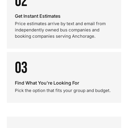
02
Get Instant Estimates
Price estimates arrive by text and email from
independently owned bus companies and
booking companies serving Anchorage.
03
Find What You're Looking For
Pick the option that fits your group and budget.