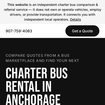
This website
is an independent charter bus comparison &
referral service — it does not own or operate vehicles, employ
drivers, or provide transportation. It connects you with
independent local operators.
Details
907-759-4083
Get a Quote
COMPARE QUOTES FROM A BUS
MARKETPLACE AND FIND YOUR NEXT
CHARTER BUS
RENTAL IN
ANCHORAGE