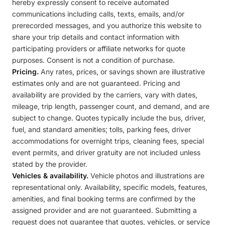
hereby expressly consent to receive automated
communications including calls, texts, emails, and/or
prerecorded messages, and you authorize this website to
share your trip details and contact information with
participating providers or affiliate networks for quote
purposes. Consent is not a condition of purchase.
Pricing.
Any rates, prices, or savings shown are illustrative
estimates only and are not guaranteed. Pricing and
availability are provided by the carriers, vary with dates,
mileage, trip length, passenger count, and demand, and are
subject to change. Quotes typically include the bus, driver,
fuel, and standard amenities; tolls, parking fees, driver
accommodations for overnight trips, cleaning fees, special
event permits, and driver gratuity are not included unless
stated by the provider.
Vehicles & availability.
Vehicle photos and illustrations are
representational only. Availability, specific models, features,
amenities, and final booking terms are confirmed by the
assigned provider and are not guaranteed. Submitting a
request does not guarantee that quotes, vehicles, or service