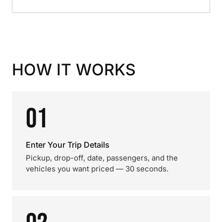
HOW IT WORKS
01
Enter Your Trip Details
Pickup, drop-off, date, passengers, and the
vehicles you want priced — 30 seconds.