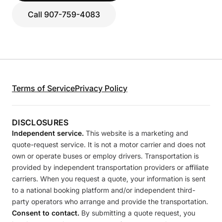
Call 907-759-4083
Terms of Service
Privacy Policy
DISCLOSURES
Independent service.
This website is a marketing and
quote-request service. It is not a motor carrier and does not
own or operate buses or employ drivers. Transportation is
provided by independent transportation providers or affiliate
carriers. When you request a quote, your information is sent
to a national booking platform and/or independent third-
party operators who arrange and provide the transportation.
Consent to contact.
By submitting a quote request, you