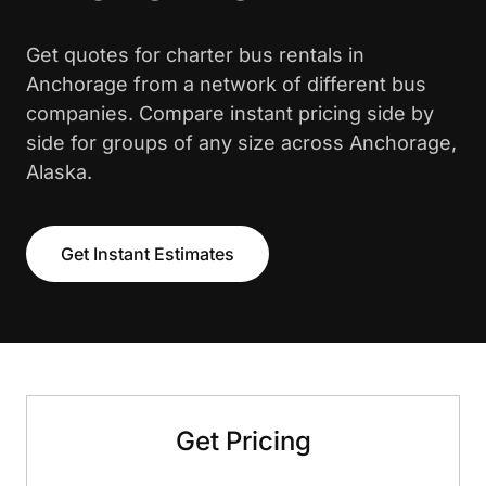
Get quotes for charter bus rentals in
Anchorage from a network of different bus
companies. Compare instant pricing side by
side for groups of any size across Anchorage,
Alaska.
Get Instant Estimates
Get Pricing