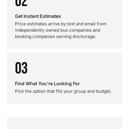
02
Get Instant Estimates
Price estimates arrive by text and email from
independently owned bus companies and
booking companies serving Anchorage.
03
Find What You're Looking For
Pick the option that fits your group and budget.