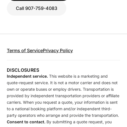
Call 907-759-4083
Terms of Service
Privacy Policy
DISCLOSURES
Independent service.
This website is a marketing and
quote-request service. It is not a motor carrier and does not
own or operate buses or employ drivers. Transportation is
provided by independent transportation providers or affiliate
carriers. When you request a quote, your information is sent
to a national booking platform and/or independent third-
party operators who arrange and provide the transportation.
Consent to contact.
By submitting a quote request, you