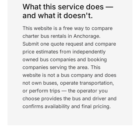
What this service does —
and what it doesn't.
This website is a free way to compare
charter bus rentals in Anchorage.
Submit one quote request and compare
price estimates from independently
owned bus companies and booking
companies serving the area. This
website is not a bus company and does
not own buses, operate transportation,
or perform trips — the operator you
choose provides the bus and driver and
confirms availability and final pricing.