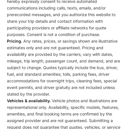
hereby expressly consent to receive automated
communications including calls, texts, emails, and/or
prerecorded messages, and you authorize this website to
share your trip details and contact information with
participating providers or affiliate networks for quote
purposes. Consent is not a condition of purchase.
Pricing.
Any rates, prices, or savings shown are illustrative
estimates only and are not guaranteed. Pricing and
availability are provided by the carriers, vary with dates,
mileage, trip length, passenger count, and demand, and are
subject to change. Quotes typically include the bus, driver,
fuel, and standard amenities; tolls, parking fees, driver
accommodations for overnight trips, cleaning fees, special
event permits, and driver gratuity are not included unless
stated by the provider.
Vehicles & availability.
Vehicle photos and illustrations are
representational only. Availability, specific models, features,
amenities, and final booking terms are confirmed by the
assigned provider and are not guaranteed. Submitting a
request does not guarantee that quotes, vehicles, or service