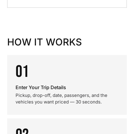
HOW IT WORKS
01
Enter Your Trip Details
Pickup, drop-off, date, passengers, and the
vehicles you want priced — 30 seconds.