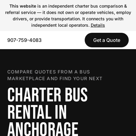
This website
is an independent charter bus comparison &
referral service — it does not own or operate vehicles, employ
drivers, or provide transportation. It connects you with
independent local operators.
Details
907-759-4083
Get a Quote
COMPARE QUOTES FROM A BUS
MARKETPLACE AND FIND YOUR NEXT
CHARTER BUS
RENTAL IN
ANCHORAGE