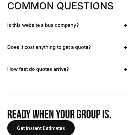
COMMON QUESTIONS
+
Is this website a bus company?
+
Does it cost anything to get a quote?
+
How fast do quotes arrive?
READY WHEN YOUR GROUP IS.
Get Instant Estimates